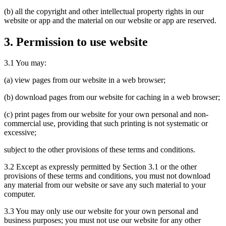
(b) all the copyright and other intellectual property rights in our
website or app and the material on our website or app are reserved.
3. Permission to use website
3.1 You may:
(a) view pages from our website in a web browser;
(b) download pages from our website for caching in a web browser;
(c) print pages from our website for your own personal and non-
commercial use, providing that such printing is not systematic or
excessive;
subject to the other provisions of these terms and conditions.
3.2 Except as expressly permitted by Section 3.1 or the other
provisions of these terms and conditions, you must not download
any material from our website or save any such material to your
computer.
3.3 You may only use our website for your own personal and
business purposes; you must not use our website for any other