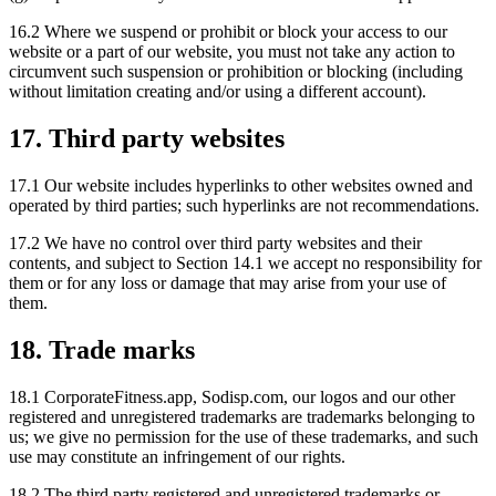
16.2 Where we suspend or prohibit or block your access to our
website or a part of our website, you must not take any action to
circumvent such suspension or prohibition or blocking (including
without limitation creating and/or using a different account).
17. Third party websites
17.1 Our website includes hyperlinks to other websites owned and
operated by third parties; such hyperlinks are not recommendations.
17.2 We have no control over third party websites and their
contents, and subject to Section 14.1 we accept no responsibility for
them or for any loss or damage that may arise from your use of
them.
18. Trade marks
18.1 CorporateFitness.app, Sodisp.com, our logos and our other
registered and unregistered trademarks are trademarks belonging to
us; we give no permission for the use of these trademarks, and such
use may constitute an infringement of our rights.
18.2 The third party registered and unregistered trademarks or