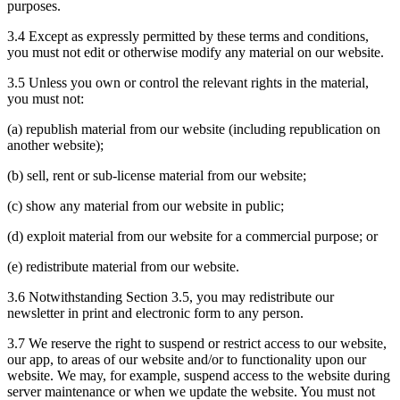
purposes.
3.4 Except as expressly permitted by these terms and conditions,
you must not edit or otherwise modify any material on our website.
3.5 Unless you own or control the relevant rights in the material,
you must not:
(a) republish material from our website (including republication on
another website);
(b) sell, rent or sub-license material from our website;
(c) show any material from our website in public;
(d) exploit material from our website for a commercial purpose; or
(e) redistribute material from our website.
3.6 Notwithstanding Section 3.5, you may redistribute our
newsletter in print and electronic form to any person.
3.7 We reserve the right to suspend or restrict access to our website,
our app, to areas of our website and/or to functionality upon our
website. We may, for example, suspend access to the website during
server maintenance or when we update the website. You must not