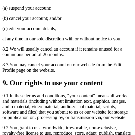
(a) suspend your account;
(b) cancel your account; and/or
(c) edit your account details,
at any time in our sole discretion with or without notice to you.
8.2 We will usually cancel an account if it remains unused for a
continuous period of 26 months.
8.3 You may cancel your account on our website from the Edit
Profile page on the website.
9. Our rights to use your content
9.1 In these terms and conditions, "your content" means all works
and materials (including without limitation text, graphics, images,
audio material, video material, audio-visual material, scripts,
software and files) that you submit to us or our website for storage
or publication on, processing by, or transmission via, our website.
9.2 You grant to us a worldwide, irrevocable, non-exclusive,
royalty-free license to use, reproduce, store, adapt, publish, translate