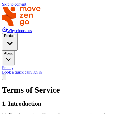
Skip to content
Why choose us
Product
About
Pricing
Book a quick call
Sign in
Terms of Service
1. Introduction