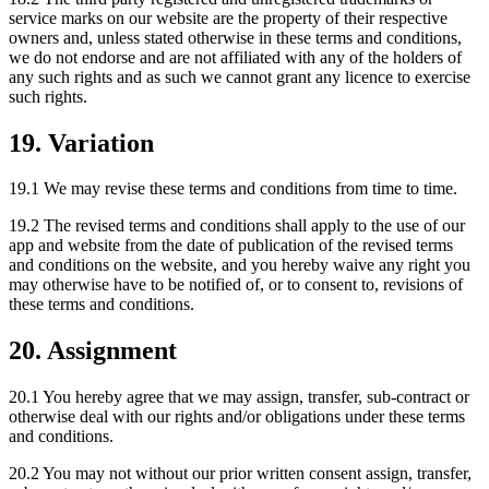
service marks on our website are the property of their respective
owners and, unless stated otherwise in these terms and conditions,
we do not endorse and are not affiliated with any of the holders of
any such rights and as such we cannot grant any licence to exercise
such rights.
19. Variation
19.1 We may revise these terms and conditions from time to time.
19.2 The revised terms and conditions shall apply to the use of our
app and website from the date of publication of the revised terms
and conditions on the website, and you hereby waive any right you
may otherwise have to be notified of, or to consent to, revisions of
these terms and conditions.
20. Assignment
20.1 You hereby agree that we may assign, transfer, sub-contract or
otherwise deal with our rights and/or obligations under these terms
and conditions.
20.2 You may not without our prior written consent assign, transfer,