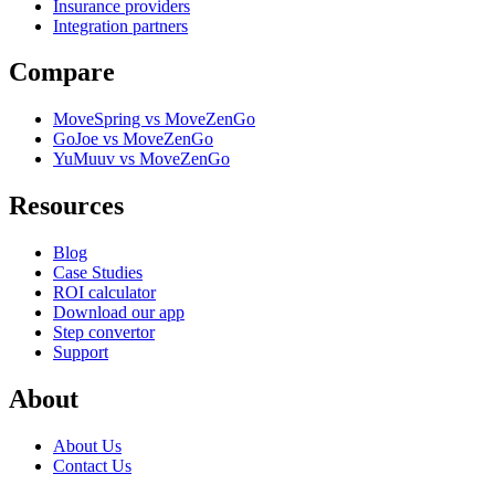
Insurance providers
Integration partners
Compare
MoveSpring vs MoveZenGo
GoJoe vs MoveZenGo
YuMuuv vs MoveZenGo
Resources
Blog
Case Studies
ROI calculator
Download our app
Step convertor
Support
About
About Us
Contact Us