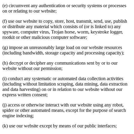
(e) circumvent any authentication or security systems or processes
on or relating to our website;
(f) use our website to copy, store, host, transmit, send, use, publish
or distribute any material which consists of (or is linked to) any
spyware, computer virus, Trojan horse, worm, keystroke logger,
rootkit or other malicious computer software;
(g) impose an unreasonably large load on our website resources
(including bandwidth, storage capacity and processing capacity);
(h) decrypt or decipher any communications sent by or to our
website without our permission;
(i) conduct any systematic or automated data collection activities
(including without limitation scraping, data mining, data extraction
and data harvesting) on or in relation to our website without our
express written consent;
(j) access or otherwise interact with our website using any robot,
spider or other automated means, except for the purpose of search
engine indexing;
(k) use our website except by means of our public interfaces;