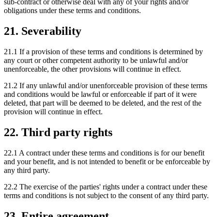
sub-contract or otherwise deal with any of your rights and/or
obligations under these terms and conditions.
21. Severability
21.1 If a provision of these terms and conditions is determined by
any court or other competent authority to be unlawful and/or
unenforceable, the other provisions will continue in effect.
21.2 If any unlawful and/or unenforceable provision of these terms
and conditions would be lawful or enforceable if part of it were
deleted, that part will be deemed to be deleted, and the rest of the
provision will continue in effect.
22. Third party rights
22.1 A contract under these terms and conditions is for our benefit
and your benefit, and is not intended to benefit or be enforceable by
any third party.
22.2 The exercise of the parties' rights under a contract under these
terms and conditions is not subject to the consent of any third party.
23. Entire agreement