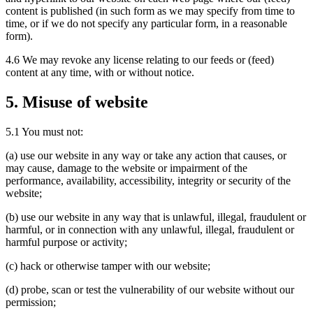
content is published (in such form as we may specify from time to
time, or if we do not specify any particular form, in a reasonable
form).
4.6 We may revoke any license relating to our feeds or (feed)
content at any time, with or without notice.
5. Misuse of website
5.1 You must not:
(a) use our website in any way or take any action that causes, or
may cause, damage to the website or impairment of the
performance, availability, accessibility, integrity or security of the
website;
(b) use our website in any way that is unlawful, illegal, fraudulent or
harmful, or in connection with any unlawful, illegal, fraudulent or
harmful purpose or activity;
(c) hack or otherwise tamper with our website;
(d) probe, scan or test the vulnerability of our website without our
permission;