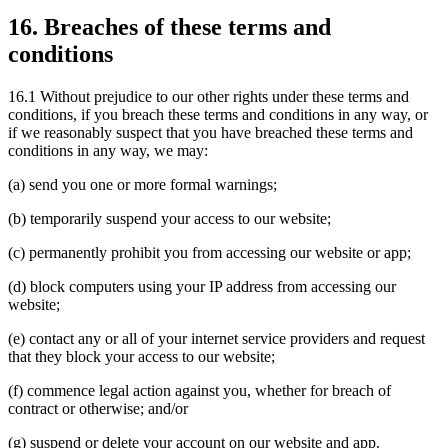
16. Breaches of these terms and
conditions
16.1 Without prejudice to our other rights under these terms and
conditions, if you breach these terms and conditions in any way, or
if we reasonably suspect that you have breached these terms and
conditions in any way, we may:
(a) send you one or more formal warnings;
(b) temporarily suspend your access to our website;
(c) permanently prohibit you from accessing our website or app;
(d) block computers using your IP address from accessing our
website;
(e) contact any or all of your internet service providers and request
that they block your access to our website;
(f) commence legal action against you, whether for breach of
contract or otherwise; and/or
(g) suspend or delete your account on our website and app.