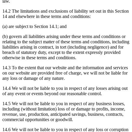
law.
14.2 The limitations and exclusions of liability set out in this Section
14 and elsewhere in these terms and conditions:
(a) are subject to Section 14.1; and
(b) govern all liabilities arising under these terms and conditions or
relating to the subject matter of these terms and conditions, including
liabilities arising in contract, in tort (including negligence) and for
breach of statutory duty, except to the extent expressly provided
otherwise in these terms and conditions.
14.3 To the extent that our website and the information and services
on our website are provided free of charge, we will not be liable for
any loss or damage of any nature.
14.4 We will not be liable to you in respect of any losses arising out
of any event or events beyond our reasonable control.
14.5 We will not be liable to you in respect of any business losses,
including (without limitation) loss of or damage to profits, income,
revenue, use, production, anticipated savings, business, contracts,
commercial opportunities or goodwill.
14.6 We will not be liable to you in respect of any loss or corruption