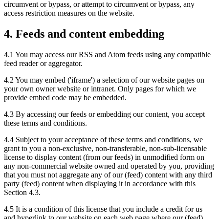
circumvent or bypass, or attempt to circumvent or bypass, any
access restriction measures on the website.
4. Feeds and content embedding
4.1 You may access our RSS and Atom feeds using any compatible
feed reader or aggregator.
4.2 You may embed ('iframe') a selection of our website pages on
your own owner website or intranet. Only pages for which we
provide embed code may be embedded.
4.3 By accessing our feeds or embedding our content, you accept
these terms and conditions.
4.4 Subject to your acceptance of these terms and conditions, we
grant to you a non-exclusive, non-transferable, non-sub-licensable
license to display content (from our feeds) in unmodified form on
any non-commercial website owned and operated by you, providing
that you must not aggregate any of our (feed) content with any third
party (feed) content when displaying it in accordance with this
Section 4.3.
4.5 It is a condition of this license that you include a credit for us
and hyperlink to our website on each web page where our (feed)