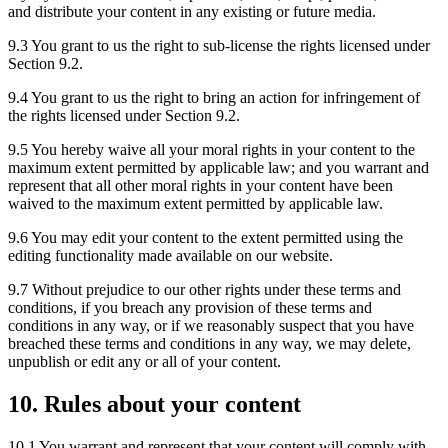
and distribute your content in any existing or future media.
9.3 You grant to us the right to sub-license the rights licensed under
Section 9.2.
9.4 You grant to us the right to bring an action for infringement of
the rights licensed under Section 9.2.
9.5 You hereby waive all your moral rights in your content to the
maximum extent permitted by applicable law; and you warrant and
represent that all other moral rights in your content have been
waived to the maximum extent permitted by applicable law.
9.6 You may edit your content to the extent permitted using the
editing functionality made available on our website.
9.7 Without prejudice to our other rights under these terms and
conditions, if you breach any provision of these terms and
conditions in any way, or if we reasonably suspect that you have
breached these terms and conditions in any way, we may delete,
unpublish or edit any or all of your content.
10. Rules about your content
10.1 You warrant and represent that your content will comply with