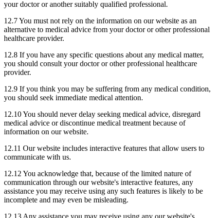
your doctor or another suitably qualified professional.
12.7 You must not rely on the information on our website as an
alternative to medical advice from your doctor or other professional
healthcare provider.
12.8 If you have any specific questions about any medical matter,
you should consult your doctor or other professional healthcare
provider.
12.9 If you think you may be suffering from any medical condition,
you should seek immediate medical attention.
12.10 You should never delay seeking medical advice, disregard
medical advice or discontinue medical treatment because of
information on our website.
12.11 Our website includes interactive features that allow users to
communicate with us.
12.12 You acknowledge that, because of the limited nature of
communication through our website's interactive features, any
assistance you may receive using any such features is likely to be
incomplete and may even be misleading.
12.13 Any assistance you may receive using any our website's