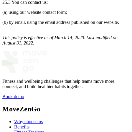
25.3 You can contact us:
(a) using our website contact form;
(b) by email, using the email address published on our website.
This policy is effective as of March 14, 2020. Last modified on
August 31, 2022.
Fitness and wellbeing challenges that help teams move more,
connect, and build healthier habits together.
Book demo
MoveZenGo
Why choose us
Benefits