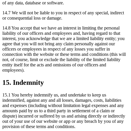
of any data, database or software.
14.7 We will not be liable to you in respect of any special, indirect
or consequential loss or damage.
14.8 You accept that we have an interest in limiting the personal
liability of our officers and employees and, having regard to that
interest, you acknowledge that we are a limited liability entity; you
agree that you will not bring any claim personally against our
officers or employees in respect of any losses you suffer in
connection with the website or these terms and conditions (this will
not, of course, limit or exclude the liability of the limited liability
entity itself for the acts and omissions of our officers and
employees).
15. Indemnity
15.1 You hereby indemnify us, and undertake to keep us
indemnified, against any and all losses, damages, costs, liabilities
and expenses (including without limitation legal expenses and any
amounts paid by us to a third party in settlement of a claim or
dispute) incurred or suffered by us and arising directly or indirectly
out of your use of our website or app or any breach by you of any
provision of these terms and conditions.