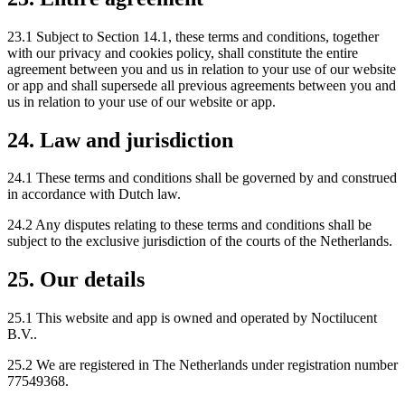
23.1 Subject to Section 14.1, these terms and conditions, together
with our privacy and cookies policy, shall constitute the entire
agreement between you and us in relation to your use of our website
or app and shall supersede all previous agreements between you and
us in relation to your use of our website or app.
24. Law and jurisdiction
24.1 These terms and conditions shall be governed by and construed
in accordance with Dutch law.
24.2 Any disputes relating to these terms and conditions shall be
subject to the exclusive jurisdiction of the courts of the Netherlands.
25. Our details
25.1 This website and app is owned and operated by Noctilucent
B.V..
25.2 We are registered in The Netherlands under registration number
77549368.