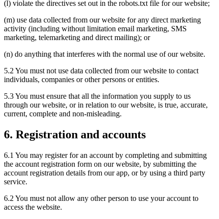
(l) violate the directives set out in the robots.txt file for our website;
(m) use data collected from our website for any direct marketing
activity (including without limitation email marketing, SMS
marketing, telemarketing and direct mailing); or
(n) do anything that interferes with the normal use of our website.
5.2 You must not use data collected from our website to contact
individuals, companies or other persons or entities.
5.3 You must ensure that all the information you supply to us
through our website, or in relation to our website, is true, accurate,
current, complete and non-misleading.
6. Registration and accounts
6.1 You may register for an account by completing and submitting
the account registration form on our website, by submitting the
account registration details from our app, or by using a third party
service.
6.2 You must not allow any other person to use your account to
access the website.