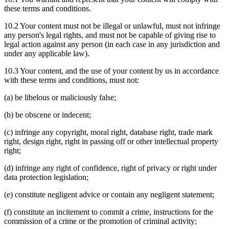
these terms and conditions.
10.2 Your content must not be illegal or unlawful, must not infringe
any person's legal rights, and must not be capable of giving rise to
legal action against any person (in each case in any jurisdiction and
under any applicable law).
10.3 Your content, and the use of your content by us in accordance
with these terms and conditions, must not:
(a) be libelous or maliciously false;
(b) be obscene or indecent;
(c) infringe any copyright, moral right, database right, trade mark
right, design right, right in passing off or other intellectual property
right;
(d) infringe any right of confidence, right of privacy or right under
data protection legislation;
(e) constitute negligent advice or contain any negligent statement;
(f) constitute an incitement to commit a crime, instructions for the
commission of a crime or the promotion of criminal activity;