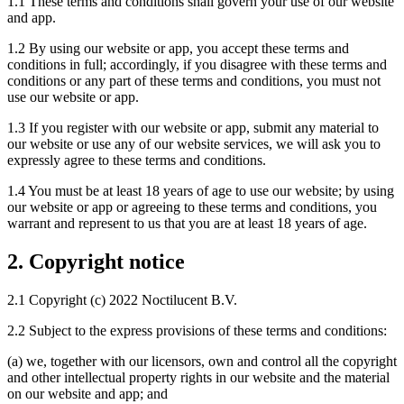
1.1 These terms and conditions shall govern your use of our website
and app.
1.2 By using our website or app, you accept these terms and
conditions in full; accordingly, if you disagree with these terms and
conditions or any part of these terms and conditions, you must not
use our website or app.
1.3 If you register with our website or app, submit any material to
our website or use any of our website services, we will ask you to
expressly agree to these terms and conditions.
1.4 You must be at least 18 years of age to use our website; by using
our website or app or agreeing to these terms and conditions, you
warrant and represent to us that you are at least 18 years of age.
2. Copyright notice
2.1 Copyright (c) 2022 Noctilucent B.V.
2.2 Subject to the express provisions of these terms and conditions:
(a) we, together with our licensors, own and control all the copyright
and other intellectual property rights in our website and the material
on our website and app; and