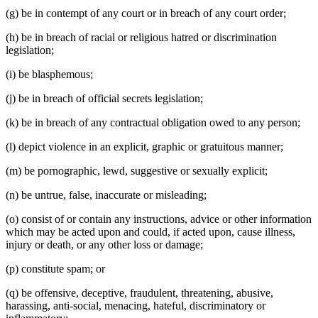
(g) be in contempt of any court or in breach of any court order;
(h) be in breach of racial or religious hatred or discrimination
legislation;
(i) be blasphemous;
(j) be in breach of official secrets legislation;
(k) be in breach of any contractual obligation owed to any person;
(l) depict violence in an explicit, graphic or gratuitous manner;
(m) be pornographic, lewd, suggestive or sexually explicit;
(n) be untrue, false, inaccurate or misleading;
(o) consist of or contain any instructions, advice or other information
which may be acted upon and could, if acted upon, cause illness,
injury or death, or any other loss or damage;
(p) constitute spam; or
(q) be offensive, deceptive, fraudulent, threatening, abusive,
harassing, anti-social, menacing, hateful, discriminatory or