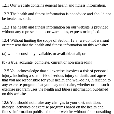
12.1 Our website contains general health and fitness information.
12.2 The health and fitness information is not advice and should not
be treated as such.
12.3 The health and fitness information on our website is provided
without any representations or warranties, express or implied.
12.4 Without limiting the scope of Section 12.3, we do not warrant
or represent that the health and fitness information on this website:
(a) will be constantly available, or available at all; or
(b) is true, accurate, complete, current or non-misleading.
12.5 You acknowledge that all exercise involves a risk of personal
injury, including a small risk of serious injury or death, and agree
that you are responsible for your health and well-being in relation to
any exercise program that you may undertake, whether or not such
exercise program uses the health and fitness information published
on this website.
12.6 You should not make any changes to your diet, nutrition,
lifestyle, activities or exercise programs based on the health and
fitness information published on our website without first consulting