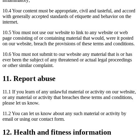
inflammatory;
10.4 Your content must be appropriate, civil and tasteful, and accord
with generally accepted standards of etiquette and behavior on the
internet.
10.5 You must not use our website to link to any website or web
page consisting of or containing material that would, were it posted
on our website, breach the provisions of these terms and conditions.
10.6 You must not submit to our website any material that is or has
ever been the subject of any threatened or actual legal proceedings
or other similar complaint.
11. Report abuse
11.1 If you learn of any unlawful material or activity on our website,
or any material or activity that breaches these terms and conditions,
please let us know.
11.2 You can let us know about any such material or activity by
email or using our contact form.
12. Health and fitness information