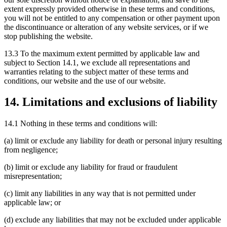
extent expressly provided otherwise in these terms and conditions,
you will not be entitled to any compensation or other payment upon
the discontinuance or alteration of any website services, or if we
stop publishing the website.
13.3 To the maximum extent permitted by applicable law and
subject to Section 14.1, we exclude all representations and
warranties relating to the subject matter of these terms and
conditions, our website and the use of our website.
14. Limitations and exclusions of liability
14.1 Nothing in these terms and conditions will:
(a) limit or exclude any liability for death or personal injury resulting
from negligence;
(b) limit or exclude any liability for fraud or fraudulent
misrepresentation;
(c) limit any liabilities in any way that is not permitted under
applicable law; or
(d) exclude any liabilities that may not be excluded under applicable