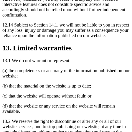
interactive features does not constitute specific advice and
accordingly should not be relied upon without further independent
confirmation.
12.14 Subject to Section 14.1, we will not be liable to you in respect
of any loss, injury or damage you may suffer as a consequence your
reliance upon the information published on our website.
13. Limited warranties
13.1 We do not warrant or represent:
(a) the completeness or accuracy of the information published on our
website;
(b) that the material on the website is up to date;
(c) that the website will operate without fault; or
(d) that the website or any service on the website will remain
available.
13.2 We reserve the right to discontinue or alter any or all of our
website services, and to stop publishing our website, at any time in
our sole discretion without notice or explanation; and save to the