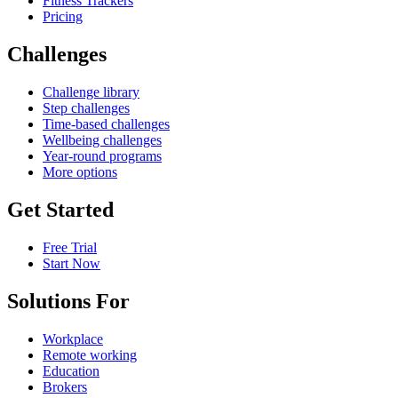
Fitness Trackers
Pricing
Challenges
Challenge library
Step challenges
Time-based challenges
Wellbeing challenges
Year-round programs
More options
Get Started
Free Trial
Start Now
Solutions For
Workplace
Remote working
Education
Brokers