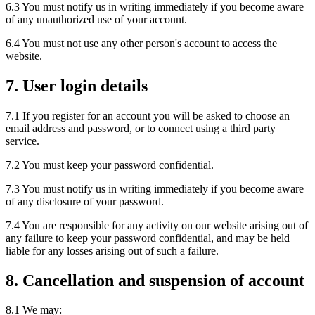
6.3 You must notify us in writing immediately if you become aware
of any unauthorized use of your account.
6.4 You must not use any other person's account to access the
website.
7. User login details
7.1 If you register for an account you will be asked to choose an
email address and password, or to connect using a third party
service.
7.2 You must keep your password confidential.
7.3 You must notify us in writing immediately if you become aware
of any disclosure of your password.
7.4 You are responsible for any activity on our website arising out of
any failure to keep your password confidential, and may be held
liable for any losses arising out of such a failure.
8. Cancellation and suspension of account
8.1 We may: