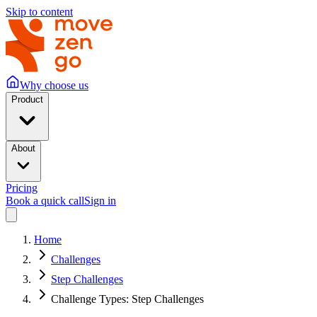
Skip to content
Why choose us
Product
About
Pricing
Book a quick call
Sign in
Home
Challenges
Step Challenges
Challenge Types: Step Challenges