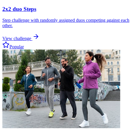
2x2 duo Steps
Step challenge with randomly assigned duos competing against each
other.
View challenge
Popular