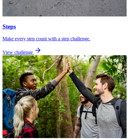
Steps
Make every step count with a step challenge.
View challenge