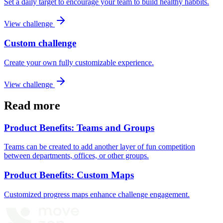
Set a daily target to encourage your team to build healthy habbits.
View challenge
Custom challenge
Create your own fully customizable experience.
View challenge
Read more
Product Benefits: Teams and Groups
Teams can be created to add another layer of fun competition
between departments, offices, or other groups.
Product Benefits: Custom Maps
Customized progress maps enhance challenge engagement.