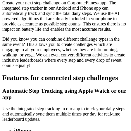
Create your next step challenge on CorporateFitness.app. The
integrated step tracker in our Android and iPhone app can
automatically track and sync the total daily steps. We use the AI
powered algorithms that are already included in your phone to
provide as accurate as possible step counts. This ensures there is no
impact on battery life and enables the most accurate results.
Did you know you can combine different challenge types in the
same event? This allows you to create challenges which are
engaging to all your employees, whether they are into running,
walking, or yoga. We can even convert different activities to create
inclusive leaderboards where every step and every drop of sweat
counts equally!
Features for connected step challenges
Automatic Step Tracking using Apple Watch or our
app
Use the integrated step tracking in our app to track your daily steps
and automatically sync them multiple times per day for real-time
leaderboard updates.
iPhone