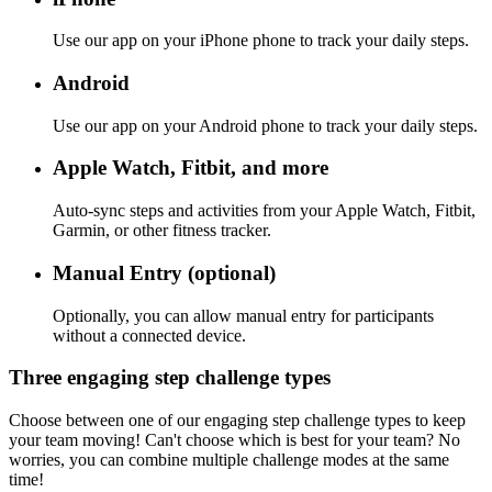
Use our app on your iPhone phone to track your daily steps.
Android
Use our app on your Android phone to track your daily steps.
Apple Watch, Fitbit, and more
Auto-sync steps and activities from your Apple Watch, Fitbit,
Garmin, or other fitness tracker.
Manual Entry (optional)
Optionally, you can allow manual entry for participants
without a connected device.
Three engaging step challenge types
Choose between one of our engaging step challenge types to keep
your team moving! Can't choose which is best for your team? No
worries, you can combine multiple challenge modes at the same
time!