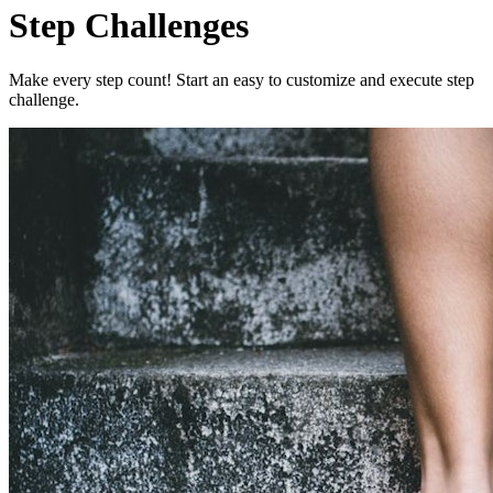
Step Challenges
Make every step count! Start an easy to customize and execute step
challenge.