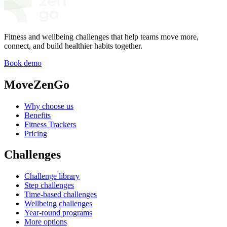
Fitness and wellbeing challenges that help teams move more,
connect, and build healthier habits together.
Book demo
MoveZenGo
Why choose us
Benefits
Fitness Trackers
Pricing
Challenges
Challenge library
Step challenges
Time-based challenges
Wellbeing challenges
Year-round programs
More options