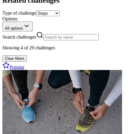
Related challenges
Type of challenge
Options
All options
Search challenges
Showing
4
of
29
challenges
Clear filters
Popular