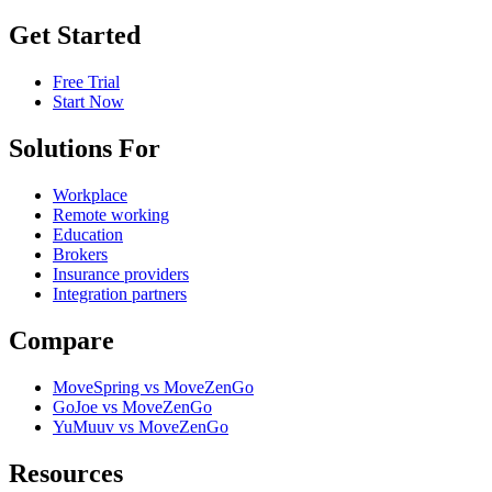
Get Started
Free Trial
Start Now
Solutions For
Workplace
Remote working
Education
Brokers
Insurance providers
Integration partners
Compare
MoveSpring vs MoveZenGo
GoJoe vs MoveZenGo
YuMuuv vs MoveZenGo
Resources