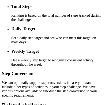
Total Steps
Ranking is based on the total number of steps tracked during
the challenge.
Daily Target
Set a daily step target and see who can meet this target on
most days.
Weekly Target
Use a weekly step target to recognize consistent activity
throughout the week.
Step Conversion
We can optionally support step conversions in case you want to
include other types of activities in your step challenge. We have
various options available to fine-tune the step conversion to your
specific requirements.