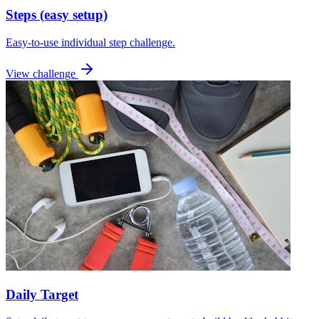
Steps (easy setup)
Easy-to-use individual step challenge.
View challenge
Daily Target