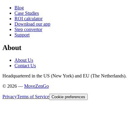
Blog
Case Studies
ROI calculator
Download our app
Step convertor
Support
About
About Us
Contact Us
Headquartered in the US (New York) and EU (The Netherlands).
©
2026
—
MoveZenGo
Privacy
Terms of Service
Cookie preferences