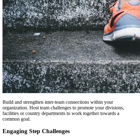
Build and strengthen inter-team connections within your
organization. Host team challenges to promote your divisions,
facilities or country departments to work together towards a
common goal.
Engaging Step Challenges