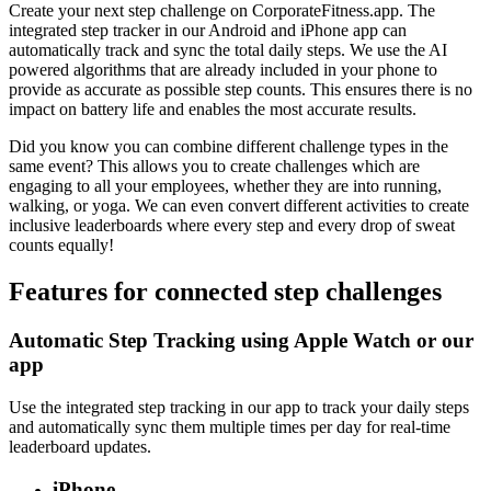
Create your next step challenge on CorporateFitness.app. The
integrated step tracker in our Android and iPhone app can
automatically track and sync the total daily steps. We use the AI
powered algorithms that are already included in your phone to
provide as accurate as possible step counts. This ensures there is no
impact on battery life and enables the most accurate results.
Did you know you can combine different challenge types in the
same event? This allows you to create challenges which are
engaging to all your employees, whether they are into running,
walking, or yoga. We can even convert different activities to create
inclusive leaderboards where every step and every drop of sweat
counts equally!
Features for connected step challenges
Automatic Step Tracking using Apple Watch or our
app
Use the integrated step tracking in our app to track your daily steps
and automatically sync them multiple times per day for real-time
leaderboard updates.
iPhone