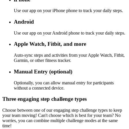
Use our app on your iPhone phone to track your daily steps.
Android
Use our app on your Android phone to track your daily steps.
Apple Watch, Fitbit, and more
Auto-sync steps and activities from your Apple Watch, Fitbit,
Garmin, or other fitness tracker.
Manual Entry (optional)
Optionally, you can allow manual entry for participants
without a connected device.
Three engaging step challenge types
Choose between one of our engaging step challenge types to keep
your team moving! Can't choose which is best for your team? No
worries, you can combine multiple challenge modes at the same
time!