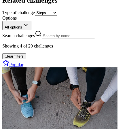
Related challenges
Type of challenge
Options
All options
Search challenges
Showing
4
of
29
challenges
Clear filters
Popular