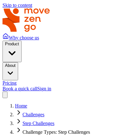
Skip to content
Why choose us
Product
About
Pricing
Book a quick call
Sign in
Home
Challenges
Step Challenges
Challenge Types: Step Challenges