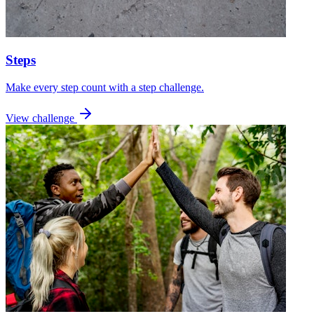
Steps
Make every step count with a step challenge.
View challenge