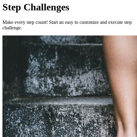
Step Challenges
Make every step count! Start an easy to customize and execute step
challenge.