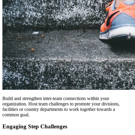
Build and strengthen inter-team connections within your
organization. Host team challenges to promote your divisions,
facilities or country departments to work together towards a
common goal.
Engaging Step Challenges