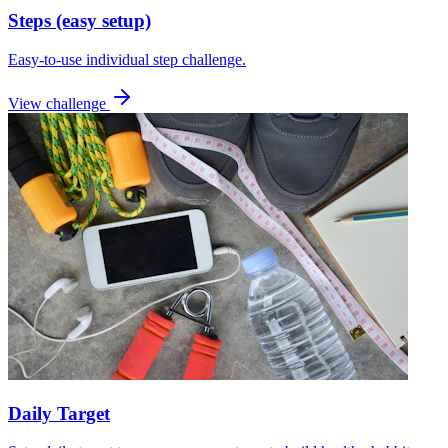
Steps (easy setup)
Easy-to-use individual step challenge.
View challenge
Daily Target