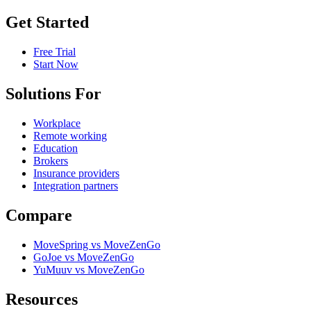
Get Started
Free Trial
Start Now
Solutions For
Workplace
Remote working
Education
Brokers
Insurance providers
Integration partners
Compare
MoveSpring vs MoveZenGo
GoJoe vs MoveZenGo
YuMuuv vs MoveZenGo
Resources