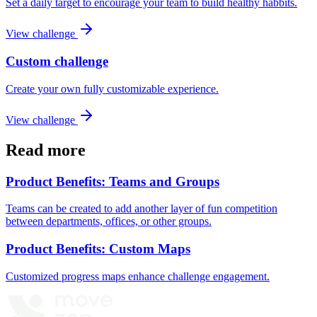
Set a daily target to encourage your team to build healthy habbits.
View challenge
Custom challenge
Create your own fully customizable experience.
View challenge
Read more
Product Benefits: Teams and Groups
Teams can be created to add another layer of fun competition
between departments, offices, or other groups.
Product Benefits: Custom Maps
Customized progress maps enhance challenge engagement.