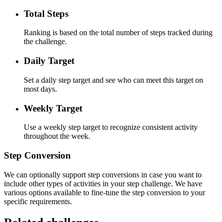
Total Steps
Ranking is based on the total number of steps tracked during
the challenge.
Daily Target
Set a daily step target and see who can meet this target on
most days.
Weekly Target
Use a weekly step target to recognize consistent activity
throughout the week.
Step Conversion
We can optionally support step conversions in case you want to
include other types of activities in your step challenge. We have
various options available to fine-tune the step conversion to your
specific requirements.