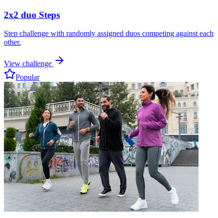
2x2 duo Steps
Step challenge with randomly assigned duos competing against each
other.
View challenge
Popular