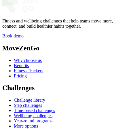
Fitness and wellbeing challenges that help teams move more,
connect, and build healthier habits together.
Book demo
MoveZenGo
Why choose us
Benefits
Fitness Trackers
Pricing
Challenges
Challenge library
Step challenges
Time-based challenges
Wellbeing challenges
Year-round programs
More options