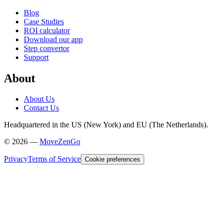
Blog
Case Studies
ROI calculator
Download our app
Step convertor
Support
About
About Us
Contact Us
Headquartered in the US (New York) and EU (The Netherlands).
©
2026
—
MoveZenGo
Privacy
Terms of Service
Cookie preferences