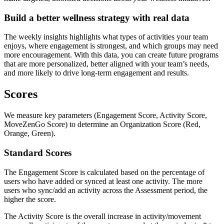
Build a better wellness strategy with real data
The weekly insights highlights what types of activities your team
enjoys, where engagement is strongest, and which groups may need
more encouragement. With this data, you can create future programs
that are more personalized, better aligned with your team’s needs,
and more likely to drive long-term engagement and results.
Scores
We measure key parameters (Engagement Score, Activity Score,
MoveZenGo Score) to determine an Organization Score (Red,
Orange, Green).
Standard Scores
The Engagement Score is calculated based on the percentage of
users who have added or synced at least one activity. The more
users who sync/add an activity across the Assessment period, the
higher the score.
The Activity Score is the overall increase in activity/movement