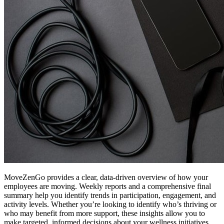
MoveZenGo provides a clear, data-driven overview of how your
employees are moving. Weekly reports and a comprehensive final
summary help you identify trends in participation, engagement, and
activity levels. Whether you’re looking to identify who’s thriving or
who may benefit from more support, these insights allow you to
make targeted, informed decisions about your wellness initiatives.