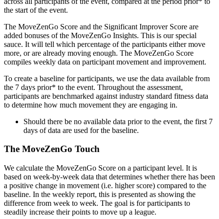
across all participants of the event, compared at the period prior* to
the start of the event.
The MoveZenGo Score and the Significant Improver Score are
added bonuses of the MoveZenGo Insights. This is our special
sauce. It will tell which percentage of the participants either move
more, or are already moving enough. The MoveZenGo Score
compiles weekly data on participant movement and improvement.
To create a baseline for participants, we use the data available from
the 7 days prior* to the event. Throughout the assessment,
participants are benchmarked against industry standard fitness data
to determine how much movement they are engaging in.
Should there be no available data prior to the event, the first 7
days of data are used for the baseline.
The MoveZenGo Touch
We calculate the MoveZenGo Score on a participant level. It is
based on week-by-week data that determines whether there has been
a positive change in movement (i.e. higher score) compared to the
baseline. In the weekly report, this is presented as showing the
difference from week to week. The goal is for participants to
steadily increase their points to move up a league.