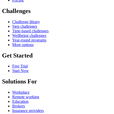
Pricing
Challenges
Challenge library
Step challenges
Time-based challenges
Wellbeing challenges
Year-round programs
More options
Get Started
Free Trial
Start Now
Solutions For
Workplace
Remote working
Education
Brokers
Insurance providers