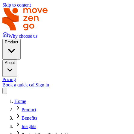
Skip to content
Why choose us
Product
About
Pricing
Book a quick call
Sign in
Home
Product
Benefits
Insights