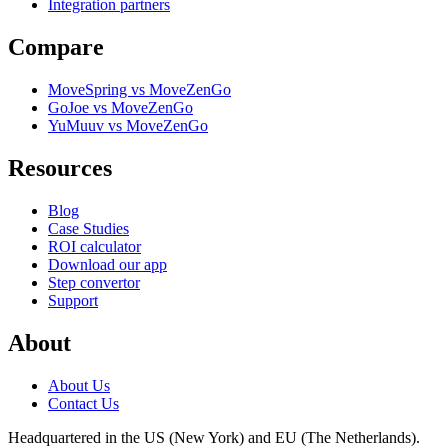
Integration partners
Compare
MoveSpring vs MoveZenGo
GoJoe vs MoveZenGo
YuMuuv vs MoveZenGo
Resources
Blog
Case Studies
ROI calculator
Download our app
Step convertor
Support
About
About Us
Contact Us
Headquartered in the US (New York) and EU (The Netherlands).