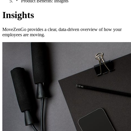
Product Benefits: Insights
Insights
MoveZenGo provides a clear, data-driven overview of how your
employees are moving.