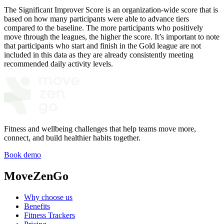
The Significant Improver Score is an organization-wide score that is
based on how many participants were able to advance tiers
compared to the baseline. The more participants who positively
move through the leagues, the higher the score. It’s important to note
that participants who start and finish in the Gold league are not
included in this data as they are already consistently meeting
recommended daily activity levels.
Fitness and wellbeing challenges that help teams move more,
connect, and build healthier habits together.
Book demo
MoveZenGo
Why choose us
Benefits
Fitness Trackers