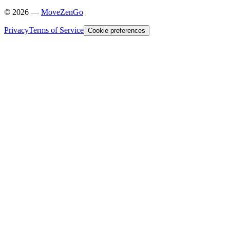
©
2026
—
MoveZenGo
Privacy
Terms of Service
Cookie preferences