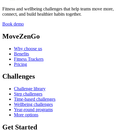
Fitness and wellbeing challenges that help teams move more,
connect, and build healthier habits together.
Book demo
MoveZenGo
Why choose us
Benefits
Fitness Trackers
Pricing
Challenges
Challenge library
Step challenges
Time-based challenges
Wellbeing challenges
Year-round programs
More options
Get Started