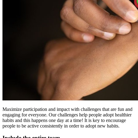
Maximize participation and impact with challenges that are fun and
engaging for everyone. Our challenges help people adopt healthier
habits and this happens one day at a time! It is key to encourage
people to be active consistently in order to adopt new habits.
Include the entire team