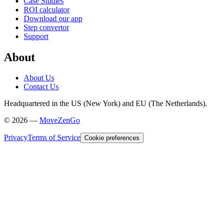
Case Studies
ROI calculator
Download our app
Step convertor
Support
About
About Us
Contact Us
Headquartered in the US (New York) and EU (The Netherlands).
©
2026
—
MoveZenGo
Privacy
Terms of Service
Cookie preferences