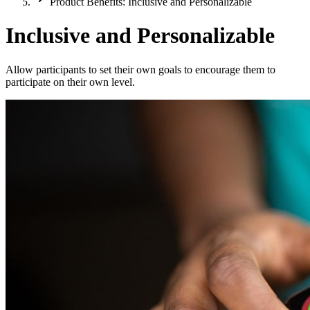
Product Benefits: Inclusive and Personalizable
Inclusive and Personalizable
Allow participants to set their own goals to encourage them to
participate on their own level.