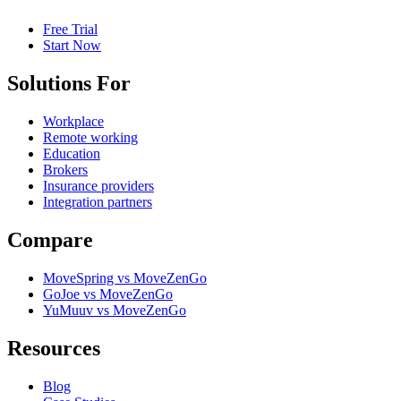
Free Trial
Start Now
Solutions For
Workplace
Remote working
Education
Brokers
Insurance providers
Integration partners
Compare
MoveSpring vs MoveZenGo
GoJoe vs MoveZenGo
YuMuuv vs MoveZenGo
Resources
Blog