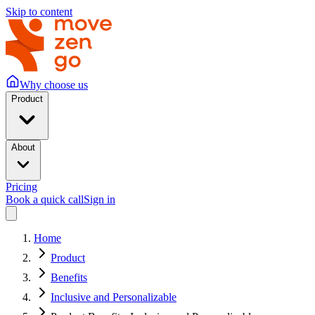
Skip to content
Why choose us
Product
About
Pricing
Book a quick call
Sign in
Home
Product
Benefits
Inclusive and Personalizable