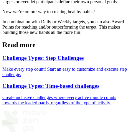
targets or even let participants define their own personal goals.
Now we’re on our way to creating healthy habits!
In combination with Daily or Weekly targets, you can also Award
Points for reaching and/or outperforming the target. This makes
building those new habits all the more fun!
Read more
Challenge Types: Step Challenges
Make every step count! Start an easy to customize and execute step
challenge.
Challenge Types: Time-based challenges
Create inclusive challenges where every active minute counts
towards the leaderboards, regardless of the type of activity.