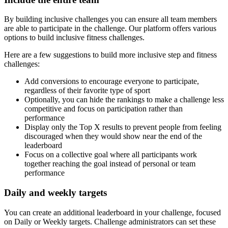
By building inclusive challenges you can ensure all team members
are able to participate in the challenge. Our platform offers various
options to build inclusive fitness challenges.
Here are a few suggestions to build more inclusive step and fitness
challenges:
Add conversions to encourage everyone to participate,
regardless of their favorite type of sport
Optionally, you can hide the rankings to make a challenge less
competitive and focus on participation rather than
performance
Display only the Top X results to prevent people from feeling
discouraged when they would show near the end of the
leaderboard
Focus on a collective goal where all participants work
together reaching the goal instead of personal or team
performance
Daily and weekly targets
You can create an additional leaderboard in your challenge, focused
on Daily or Weekly targets. Challenge administrators can set these